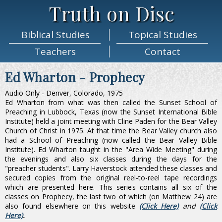
Truth on Disc
Biblical
Studies
Topical
Studies
Teachers
Contact
Ed Wharton - Prophecy
Audio Only - Denver, Colorado, 1975
Ed Wharton from what was then called the Sunset School of
Preaching in Lubbock, Texas (now the Sunset International Bible
Institute) held a joint meeting with Cline Paden for the Bear Valley
Church of Christ in 1975. At that time the Bear Valley church also
had a School of Preaching (now called the Bear Valley Bible
Institute). Ed Wharton taught in the "Area Wide Meeting" during
the evenings and also six classes during the days for the
"preacher students". Larry Haverstock attended these classes and
secured copies from the original reel-to-reel tape recordings
which are presented here. This series contains all six of the
classes on Prophecy, the last two of which (on Matthew 24) are
also found elsewhere on this website
(Click Here)
and
(Click
Here)
.