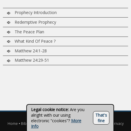
Prophecy Introduction
Redemptive Prophecy
The Peace Plan
What Kind Of Peace ?
Matthew 24:1-28
Matthew 24:29-51
Legal cookie notice:
Are you
alright with our using
That's
© 2026 - Truth on Disc
electronic “cookies”?
More
fine
Home
•
Biblical Studies
•
Topical Studies
•
Teachers
•
Contact
•
Privacy
Info